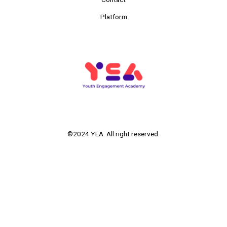
Platform
©2024 YEA. All right reserved.