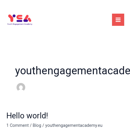
Skip
to
content
youthengagementacade
Hello world!
Hello
world!
1 Comment
/
Blog
/
youthengagementacademy.eu