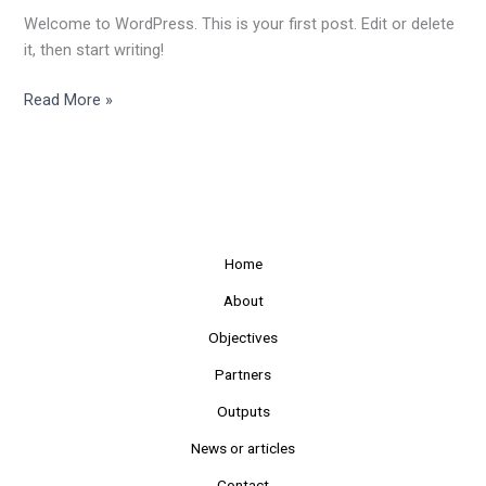
Welcome to WordPress. This is your first post. Edit or delete
it, then start writing!
Read More »
Home
About
Objectives
Partners
Outputs
News or articles
Contact